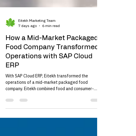
Eitekh Marketing Team
7 days ago
6 min read
How a Mid-Market Packaged
Food Company Transformed
Operations with SAP Cloud
ERP
With SAP Cloud ERP, Eitekh transformed the
operations of a mid-market packaged food
company. Eitekh combined food and consumer-
goods process knowledge, SAP manufacturing
depth, cloud deployment capabilities, and a mid-
market delivery model.