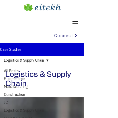
Connect
Case Studies
Logistics & Supply Chain
All Posts
Logistics & Supply
E-commerce
Chain
Manufacturing
Construction
ICT
Logistics & Supply Chain