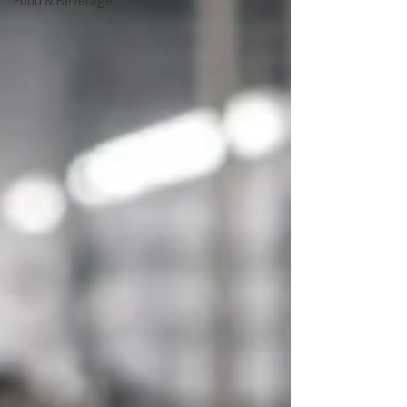
Food & Beverage