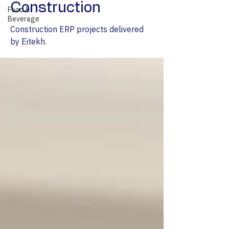
Construction
Food &
Beverage
Construction ERP projects delivered
by Eitekh.