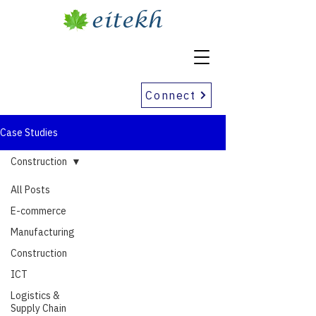
Connect
Case Studies
Construction
All Posts
E-commerce
Manufacturing
Construction
ICT
Logistics &
Supply Chain