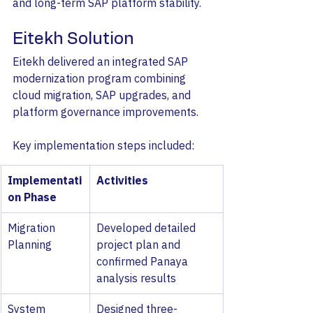
and long-term SAP platform stability.
Eitekh Solution
Eitekh delivered an integrated SAP 
modernization program combining 
cloud migration, SAP upgrades, and 
platform governance improvements.
Key implementation steps included:
Implementati
Activities
on Phase
Migration 
Developed detailed 
Planning
project plan and 
confirmed Panaya 
analysis results
System 
Designed three-