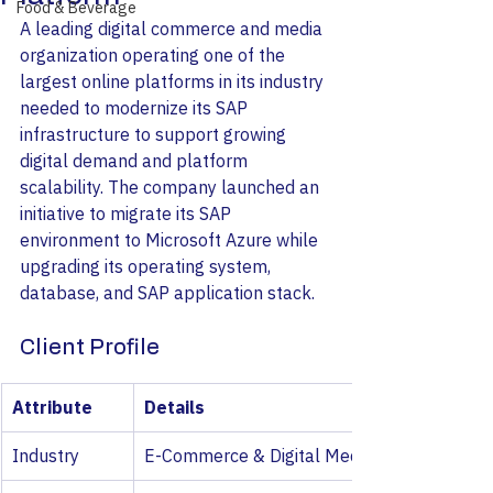
Food & Beverage
A leading digital commerce and media 
organization operating one of the 
largest online platforms in its industry 
needed to modernize its SAP 
infrastructure to support growing 
digital demand and platform 
scalability. The company launched an 
initiative to migrate its SAP 
environment to Microsoft Azure while 
upgrading its operating system, 
database, and SAP application stack.
Client Profile
Attribute
Details
Industry
E-Commerce & Digital Media