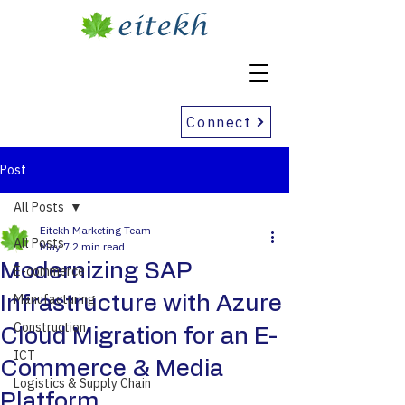
Connect
Post
All Posts
Eitekh Marketing Team
All Posts
May 7
2 min read
Modernizing SAP
E-commerce
Manufacturing
Infrastructure with Azure
Construction
Cloud Migration for an E-
ICT
Commerce & Media
Logistics & Supply Chain
Platform