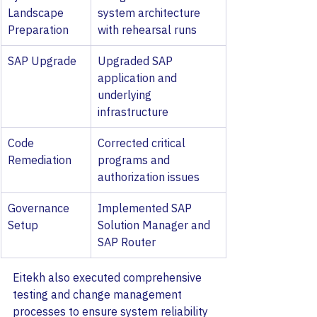
Landscape 
system architecture 
Preparation
with rehearsal runs
SAP Upgrade
Upgraded SAP 
application and 
underlying 
infrastructure
Code 
Corrected critical 
Remediation
programs and 
authorization issues
Governance 
Implemented SAP 
Setup
Solution Manager and 
SAP Router
Eitekh also executed comprehensive 
testing and change management 
processes to ensure system reliability 