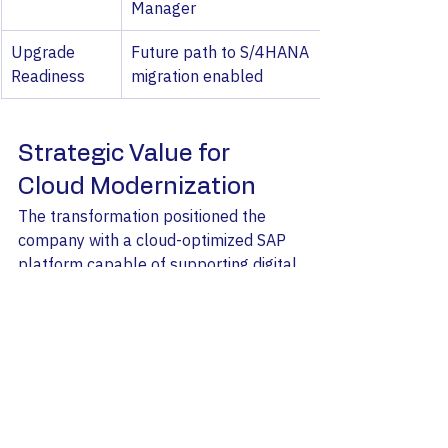
Manager
Upgrade 
Future path to S/4HANA 
Readiness
migration enabled
Strategic Value for 
Cloud Modernization
The transformation positioned the 
company with a cloud-optimized SAP 
platform capable of supporting digital 
commerce growth and future SAP 
innovations. For CIOs and IT leaders 
planning SAP modernization, this 
project demonstrates how cloud 
migration combined with SAP 
upgrades can significantly enhance 
scalability, SAP maintenance 