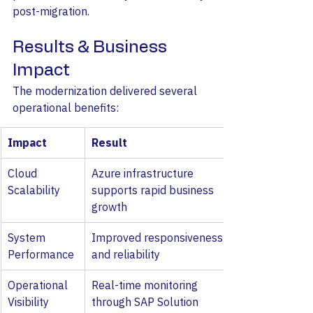
post-migration.
Results & Business 
Impact
The modernization delivered several 
operational benefits:
Impact
Result
Cloud 
Azure infrastructure 
Scalability
supports rapid business 
growth
System 
Improved responsiveness 
Performance
and reliability
Operational 
Real-time monitoring 
Visibility
through SAP Solution 