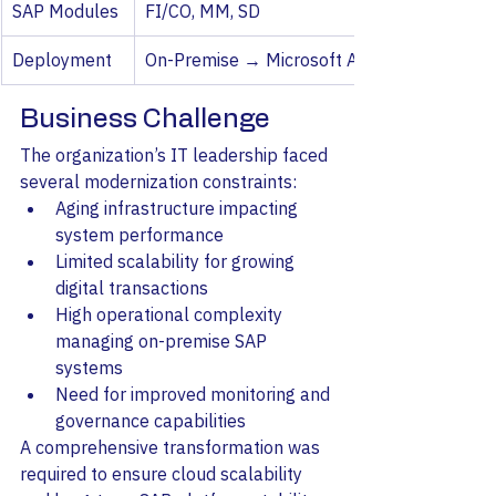
SAP Modules
FI/CO, MM, SD
Deployment
On-Premise → Microsoft Azure
Business Challenge
The organization’s IT leadership faced 
several modernization constraints:
Aging infrastructure impacting 
system performance
Limited scalability for growing 
digital transactions
High operational complexity 
managing on-premise SAP 
systems
Need for improved monitoring and 
governance capabilities
A comprehensive transformation was 
required to ensure cloud scalability 